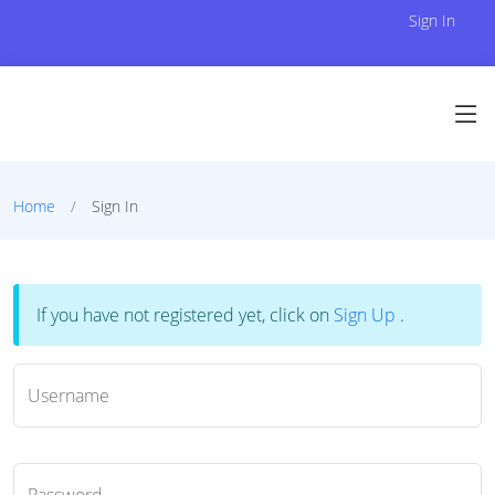
Sign In
Home
Sign In
If you have not registered yet, click on
Sign Up
.
Username