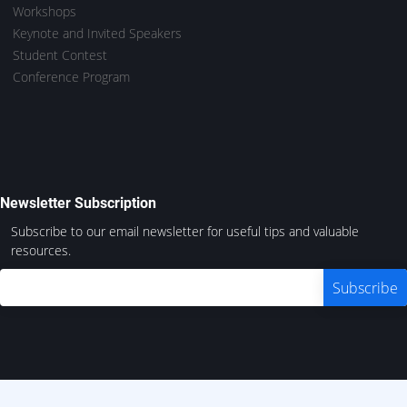
Workshops
Keynote and Invited Speakers
Student Contest
Conference Program
Newsletter Subscription
Subscribe to our email newsletter for useful tips and valuable
resources.