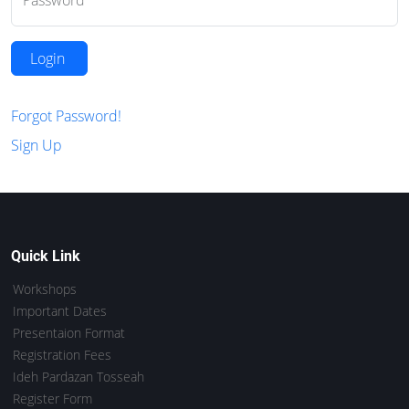
Password
Login
Forgot Password!
Sign Up
Quick Link
Workshops
Important Dates
Presentaion Format
Registration Fees
Ideh Pardazan Tosseah
Register Form